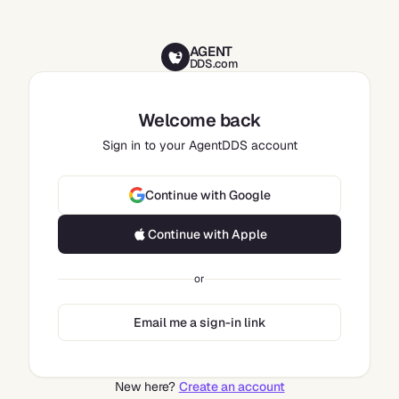
AGENT
DDS.com
Welcome back
Sign in to your AgentDDS account
Continue with Google
Continue with Apple
or
Email me a sign-in link
New here?
Create an account