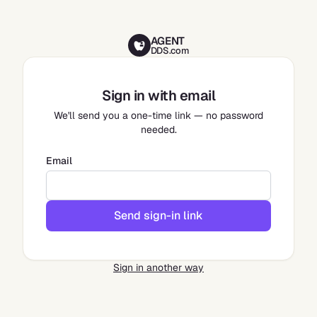
AGENT
DDS.com
Sign in with email
We'll send you a one-time link — no password
needed.
Email
Send sign-in link
Sign in another way