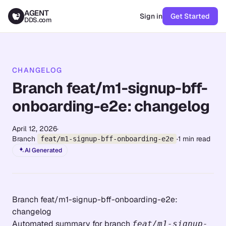
AGENT
Sign in
Get Started
DDS.com
CHANGELOG
Branch feat/m1-signup-bff-
onboarding-e2e: changelog
April 12, 2026
·
Branch
·
1
min read
feat/m1-signup-bff-onboarding-e2e
AI Generated
Branch feat/m1-signup-bff-onboarding-e2e:
changelog
Automated summary for branch
feat/m1-signup-