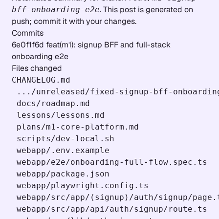
. This post is generated on
bff-onboarding-e2e
push; commit it with your changes.
Commits
6e0f1f6d feat(m1): signup BFF and full-stack
onboarding e2e
Files changed
CHANGELOG.md                               
 .../unreleased/fixed-signup-bff-onboarding
 docs/roadmap.md                           
 lessons/lessons.md                        
 plans/m1-core-platform.md                 
 scripts/dev-local.sh                      
 webapp/.env.example                       
 webapp/e2e/onboarding-full-flow.spec.ts  
 webapp/package.json                       
 webapp/playwright.config.ts               
 webapp/src/app/(signup)/auth/signup/page.t
 webapp/src/app/api/auth/signup/route.ts  