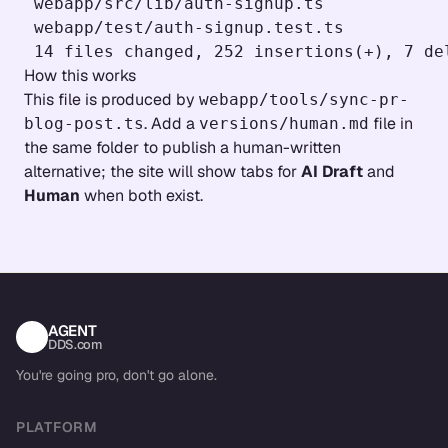
 webapp/src/lib/auth-signup.ts             
 webapp/test/auth-signup.test.ts           
How this works
This file is produced by
webapp/tools/sync-pr-
. Add a
file in
blog-post.ts
versions/human.md
the same folder to publish a human-written
alternative; the site will show tabs for
AI Draft
and
Human
when both exist.
AGENT
DDS.com
You're going pro, don't go alone.
PLATFORM