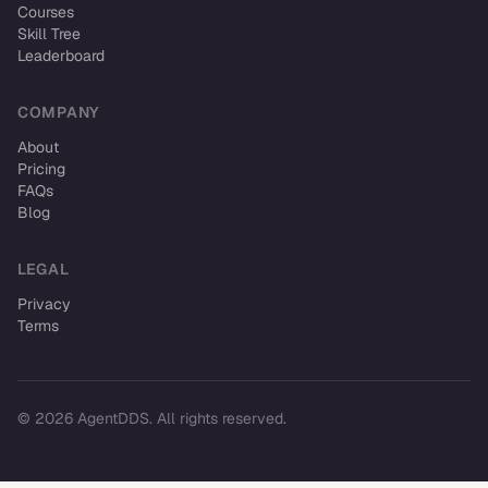
Courses
Skill Tree
Leaderboard
COMPANY
About
Pricing
FAQs
Blog
LEGAL
Privacy
Terms
© 2026 AgentDDS. All rights reserved.