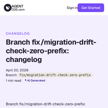
AGENT
Sign in
Get Started
DDS.com
CHANGELOG
Branch fix/migration-drift-
check-zero-prefix:
changelog
April 20, 2026
·
Branch
·
fix/migration-drift-check-zero-prefix
1
min read
AI Generated
Branch fix/migration-drift-check-zero-prefix: