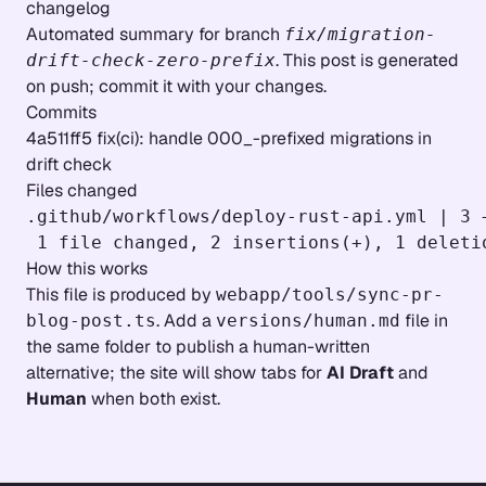
changelog
Automated summary for branch
fix/migration-
. This post is generated
drift-check-zero-prefix
on push; commit it with your changes.
Commits
4a511ff5 fix(ci): handle 000_-prefixed migrations in
drift check
Files changed
.github/workflows/deploy-rust-api.yml | 3 +
How this works
This file is produced by
webapp/tools/sync-pr-
. Add a
file in
blog-post.ts
versions/human.md
the same folder to publish a human-written
alternative; the site will show tabs for
AI Draft
and
Human
when both exist.