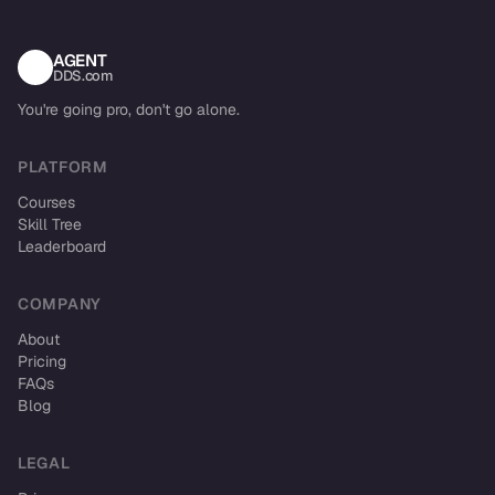
AGENT
DDS.com
You're going pro, don't go alone.
PLATFORM
Courses
Skill Tree
Leaderboard
COMPANY
About
Pricing
FAQs
Blog
LEGAL