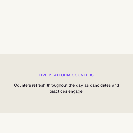
LIVE PLATFORM COUNTERS
Counters refresh throughout the day as candidates and
practices engage.