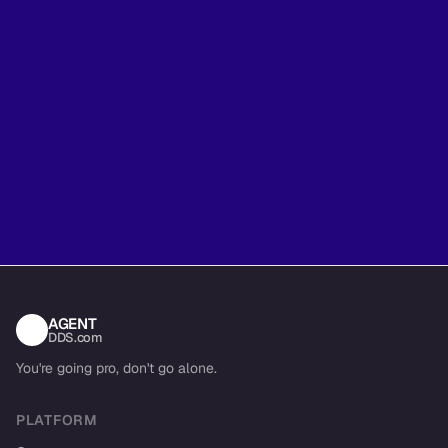
AGENT
DDS.com
You're going pro, don't go alone.
PLATFORM