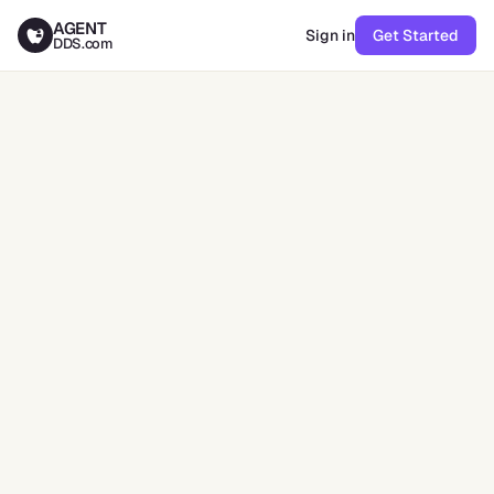
AGENT
Sign in
Get Started
DDS.com